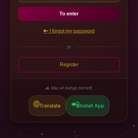
Chagdud Gonpa Brazil
To enter
Practitioner's Journey
🔑 I forgot my password
or
Register
🙏 May all beings benefit.
🌐
📲
Translate
Install App