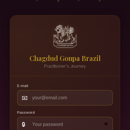
Chagdud Gonpa Brazil
Practitioner's Journey
E-mail
📧
Password
🔒
👁️